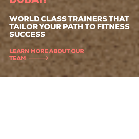
WORLD CLASS TRAINERS THAT
TAILOR YOUR PATH TO FITNESS
SUCCESS
LEARN MORE ABOUT OUR
TEAM