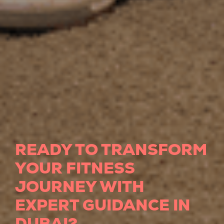
READY TO TRANSFORM
YOUR FITNESS
JOURNEY WITH
EXPERT GUIDANCE IN
DUBAI?